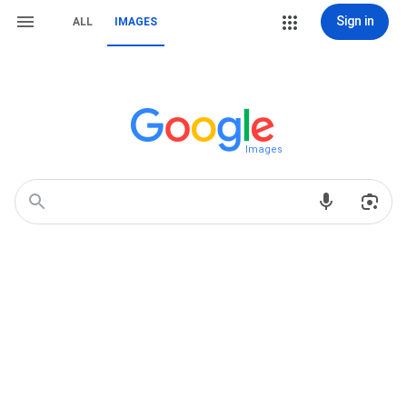
Sign in
ALL
IMAGES
Images