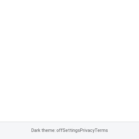
Dark theme: off
Settings
Privacy
Terms