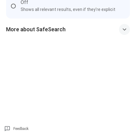
Off
Shows all relevant results, even if they're explicit
More about SafeSearch
Feedback