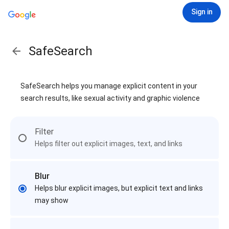
Sign in
SafeSearch
SafeSearch helps you manage explicit content in your
search results, like sexual activity and graphic violence
Filter
Helps filter out explicit images, text, and links
Blur
Helps blur explicit images, but explicit text and links
may show