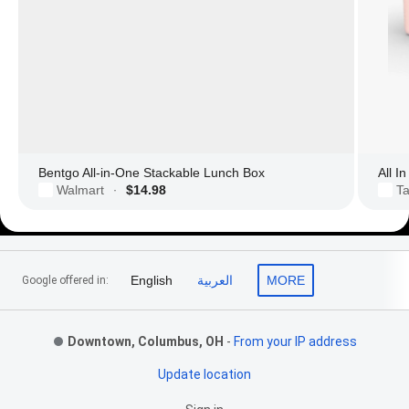
Bentgo All-in-One Stackable Lunch Box
All I
Walmart
$14.98
Ta
·
Footer Links
English
العربية
MORE
Google offered in:
Downtown, Columbus, OH
-
From your IP address
Update location