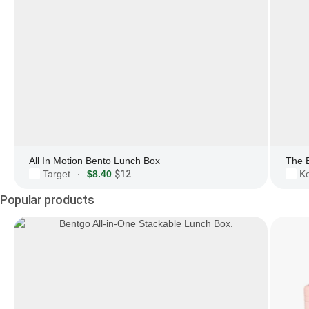
All In Motion Bento Lunch Box
The 
Target
$8.40
$12
Ko
·
Popular products