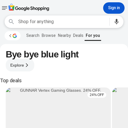
Sign in
Search
Browse
Nearby
Deals
For you
Bye bye blue light
Explore
Top deals
24% OFF