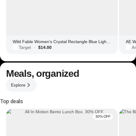
Wild Fable Women's Crystal Rectangle Blue Light Filtering Glasses
AE Wo
Target
$14.00
Am
·
Meals, organized
Explore
Top deals
30% OFF