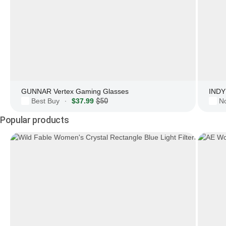
GUNNAR Vertex Gaming Glasses
INDY 
Best Buy
$37.99
$50
N
·
Popular products