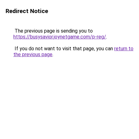
Redirect Notice
The previous page is sending you to
https://busysavior.joynetgame.com/p-reg/
.
If you do not want to visit that page, you can
return to
the previous page
.