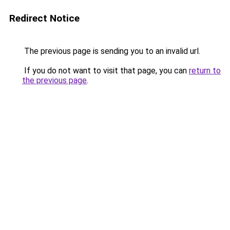
Redirect Notice
The previous page is sending you to an invalid url.
If you do not want to visit that page, you can
return to
the previous page
.