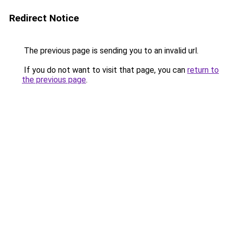
Redirect Notice
The previous page is sending you to an invalid url.
If you do not want to visit that page, you can
return to
the previous page
.