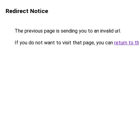
Redirect Notice
The previous page is sending you to an invalid url.
If you do not want to visit that page, you can
return to t