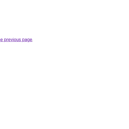
he previous page
.