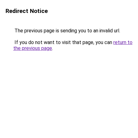
Redirect Notice
The previous page is sending you to an invalid url.
If you do not want to visit that page, you can
return to
the previous page
.