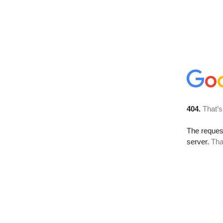
404.
That’s
The reque
server.
Tha