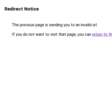
Redirect Notice
The previous page is sending you to an invalid url.
If you do not want to visit that page, you can
return to t