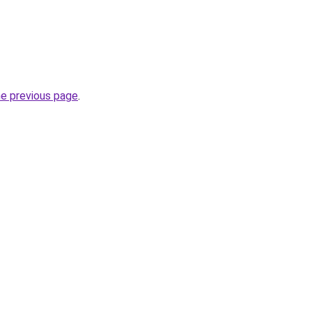
he previous page
.