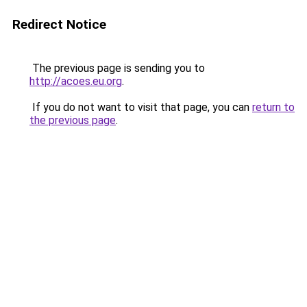
Redirect Notice
The previous page is sending you to
http://acoes.eu.org
.
If you do not want to visit that page, you can
return to
the previous page
.