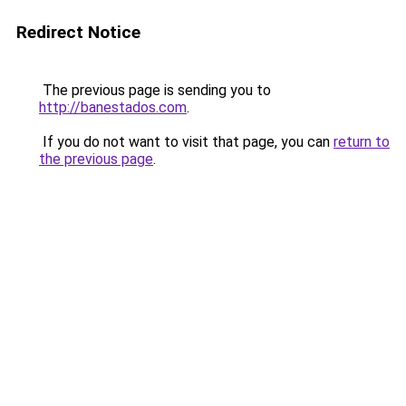
Redirect Notice
The previous page is sending you to
http://banestados.com
.
If you do not want to visit that page, you can
return to
the previous page
.