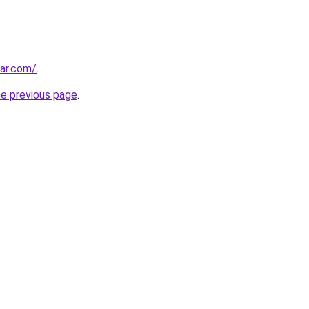
ar.com/
.
he previous page
.