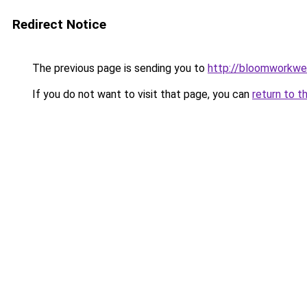
Redirect Notice
The previous page is sending you to
http://bloomworkwe
If you do not want to visit that page, you can
return to t