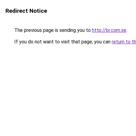
Redirect Notice
The previous page is sending you to
http://br.com.se
.
If you do not want to visit that page, you can
return to t