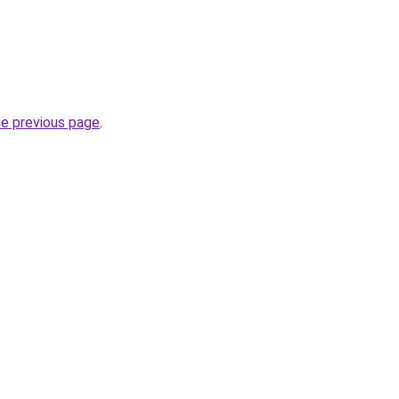
he previous page
.