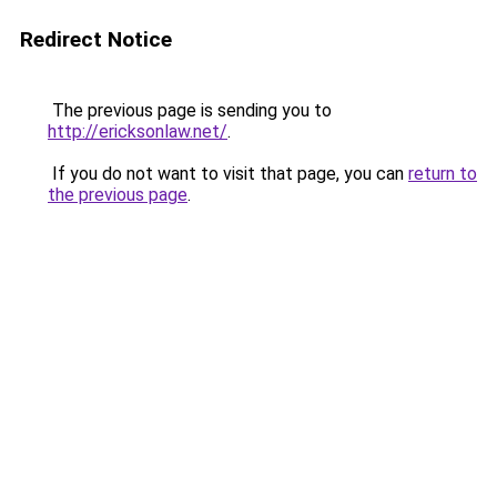
Redirect Notice
The previous page is sending you to
http://ericksonlaw.net/
.
If you do not want to visit that page, you can
return to
the previous page
.