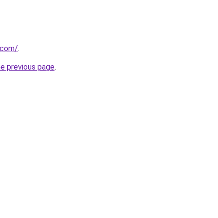
t.com/
.
he previous page
.