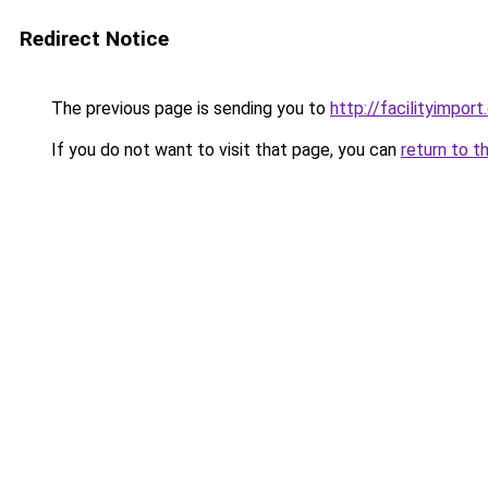
Redirect Notice
The previous page is sending you to
http://facilityimpor
If you do not want to visit that page, you can
return to t