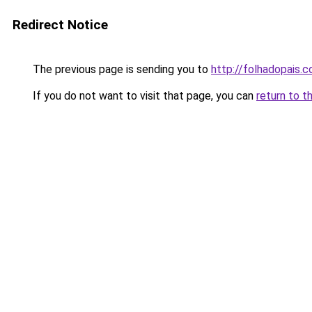
Redirect Notice
The previous page is sending you to
http://folhadopais.
If you do not want to visit that page, you can
return to t