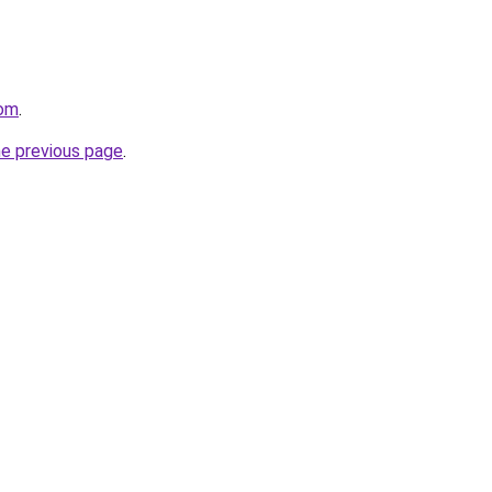
com
.
he previous page
.