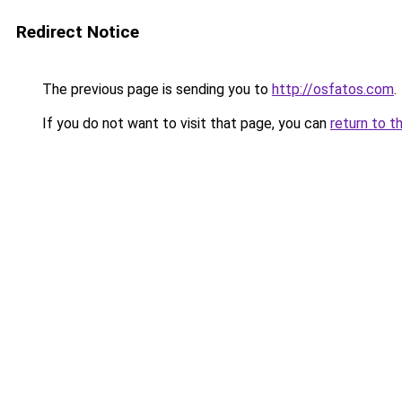
Redirect Notice
The previous page is sending you to
http://osfatos.com
.
If you do not want to visit that page, you can
return to t