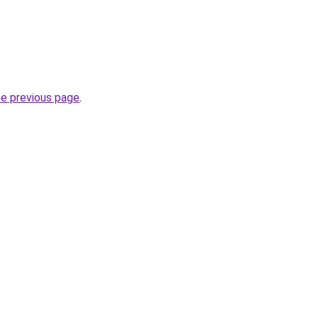
he previous page
.