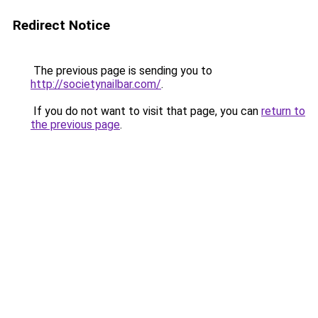
Redirect Notice
The previous page is sending you to
http://societynailbar.com/
.
If you do not want to visit that page, you can
return to
the previous page
.