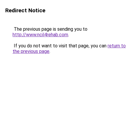
Redirect Notice
The previous page is sending you to
http://www.ncil4rehab.com
.
If you do not want to visit that page, you can
return to
the previous page
.