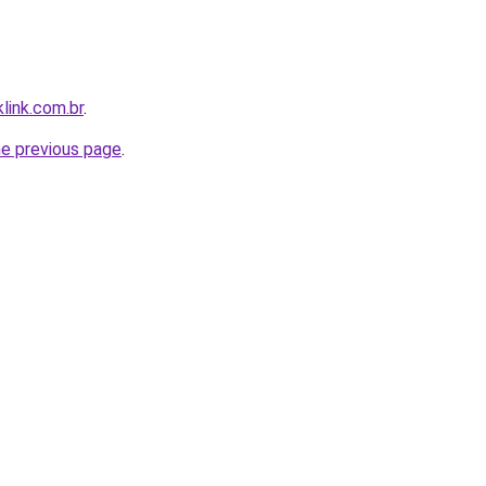
link.com.br
.
he previous page
.