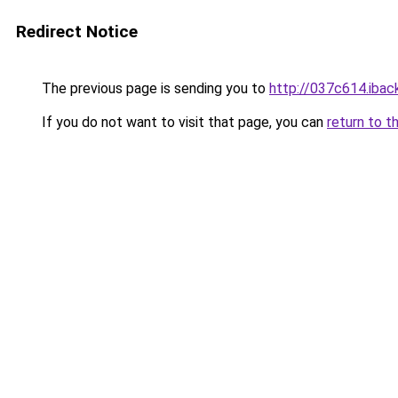
Redirect Notice
The previous page is sending you to
http://037c614.iback
If you do not want to visit that page, you can
return to t