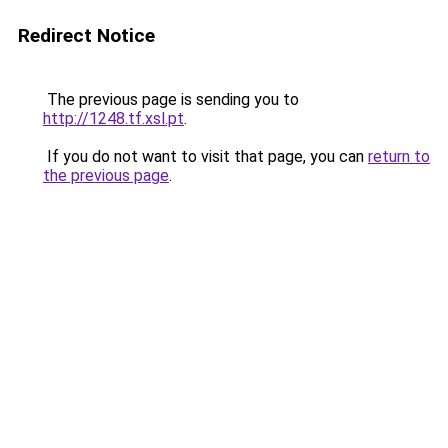
Redirect Notice
The previous page is sending you to
http://1248.tf.xsl.pt
.
If you do not want to visit that page, you can
return to
the previous page
.