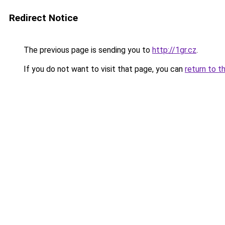
Redirect Notice
The previous page is sending you to
http://1gr.cz
.
If you do not want to visit that page, you can
return to t