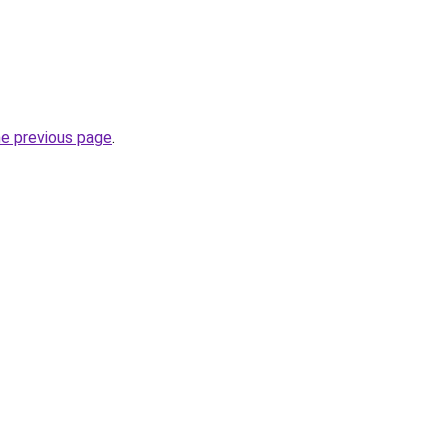
he previous page
.