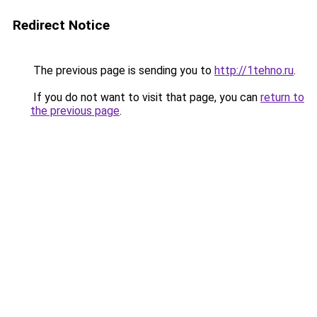
Redirect Notice
The previous page is sending you to
http://1tehno.ru
.
If you do not want to visit that page, you can
return to
the previous page
.