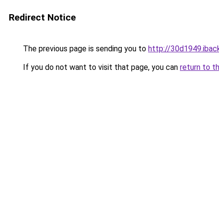
Redirect Notice
The previous page is sending you to
http://30d1949.iback
If you do not want to visit that page, you can
return to t