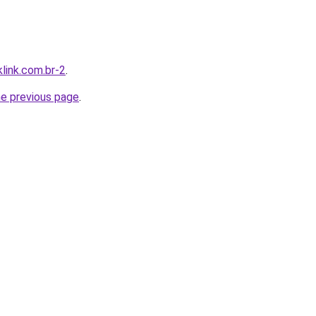
link.com.br-2
.
he previous page
.