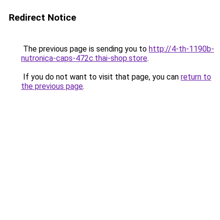
Redirect Notice
The previous page is sending you to
http://4-th-1190b-
nutronica-caps-472c.thai-shop.store
.
If you do not want to visit that page, you can
return to
the previous page
.