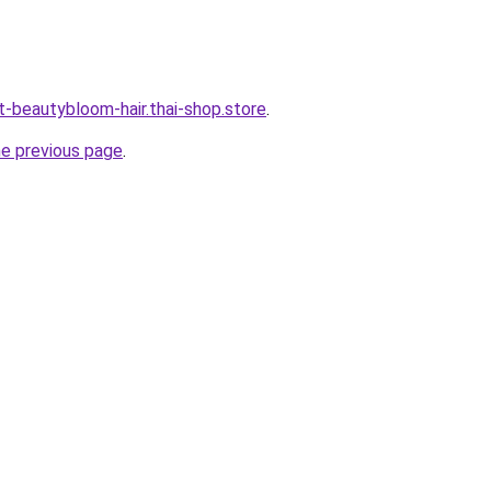
t-beautybloom-hair.thai-shop.store
.
he previous page
.