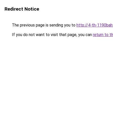
Redirect Notice
The previous page is sending you to
http://4-th-1190bah
If you do not want to visit that page, you can
return to t