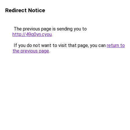
Redirect Notice
The previous page is sending you to
http://49q0yn.cyou
.
If you do not want to visit that page, you can
return to
the previous page
.