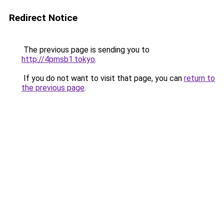
Redirect Notice
The previous page is sending you to
http://4pmsb1.tokyo
.
If you do not want to visit that page, you can
return to
the previous page
.