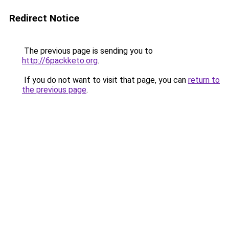
Redirect Notice
The previous page is sending you to
http://6packketo.org
.
If you do not want to visit that page, you can
return to
the previous page
.