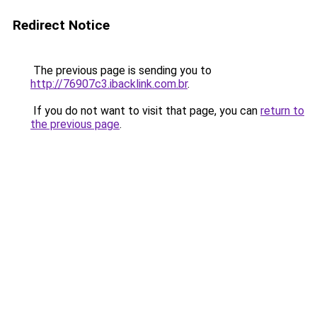
Redirect Notice
The previous page is sending you to
http://76907c3.ibacklink.com.br
.
If you do not want to visit that page, you can
return to
the previous page
.