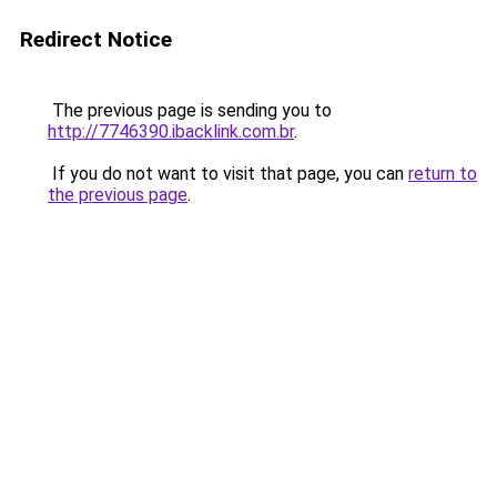
Redirect Notice
The previous page is sending you to
http://7746390.ibacklink.com.br
.
If you do not want to visit that page, you can
return to
the previous page
.