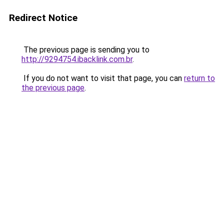
Redirect Notice
The previous page is sending you to
http://9294754.ibacklink.com.br
.
If you do not want to visit that page, you can
return to
the previous page
.