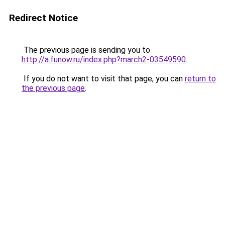
Redirect Notice
The previous page is sending you to
http://a.funow.ru/index.php?march2-03549590
.
If you do not want to visit that page, you can
return to
the previous page
.