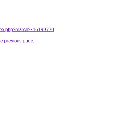
ndex.php?march2-16199770
.
he previous page
.