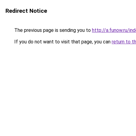
Redirect Notice
The previous page is sending you to
http://a.funow.ru/i
If you do not want to visit that page, you can
return to t