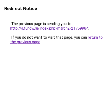
Redirect Notice
The previous page is sending you to
http://a.funow.ru/index.php?march2-21759984
.
If you do not want to visit that page, you can
return to
the previous page
.