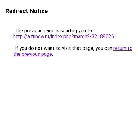
Redirect Notice
The previous page is sending you to
http://a.funow.ru/index.php?march2-32189026
.
If you do not want to visit that page, you can
return to
the previous page
.