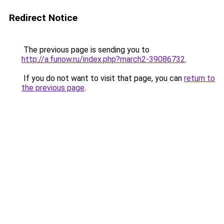
Redirect Notice
The previous page is sending you to
http://a.funow.ru/index.php?march2-39086732
.
If you do not want to visit that page, you can
return to
the previous page
.