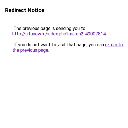
Redirect Notice
The previous page is sending you to
http://a.funow.ru/index.php?march2-49007814
.
If you do not want to visit that page, you can
return to
the previous page
.