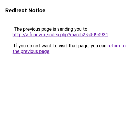
Redirect Notice
The previous page is sending you to
http://a.funow.ru/index.php?march2-53094921
.
If you do not want to visit that page, you can
return to
the previous page
.