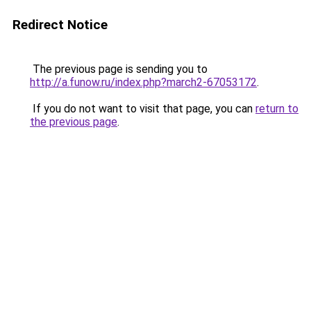
Redirect Notice
The previous page is sending you to
http://a.funow.ru/index.php?march2-67053172
.
If you do not want to visit that page, you can
return to
the previous page
.