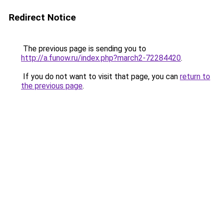
Redirect Notice
The previous page is sending you to
http://a.funow.ru/index.php?march2-72284420
.
If you do not want to visit that page, you can
return to
the previous page
.