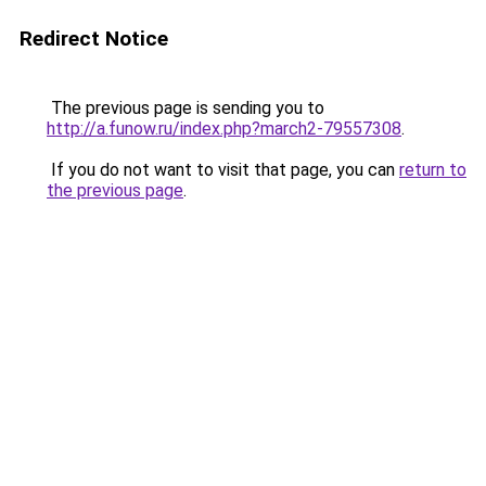
Redirect Notice
The previous page is sending you to
http://a.funow.ru/index.php?march2-79557308
.
If you do not want to visit that page, you can
return to
the previous page
.