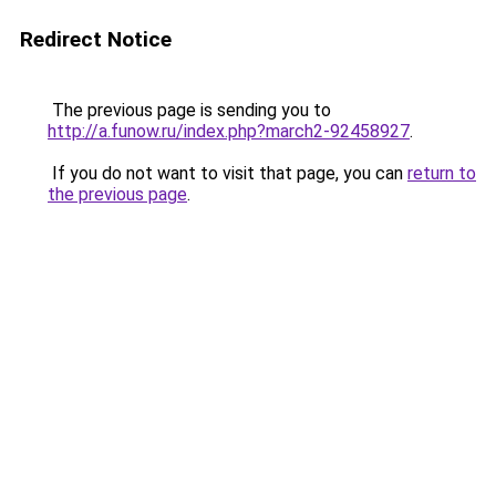
Redirect Notice
The previous page is sending you to
http://a.funow.ru/index.php?march2-92458927
.
If you do not want to visit that page, you can
return to
the previous page
.