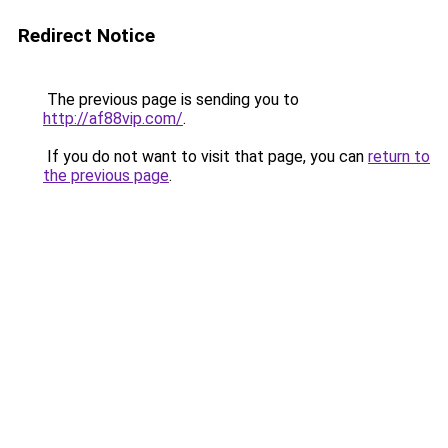
Redirect Notice
The previous page is sending you to
http://af88vip.com/
.
If you do not want to visit that page, you can
return to
the previous page
.