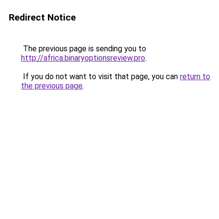
Redirect Notice
The previous page is sending you to
http://africa.binaryoptionsreview.pro
.
If you do not want to visit that page, you can
return to
the previous page
.