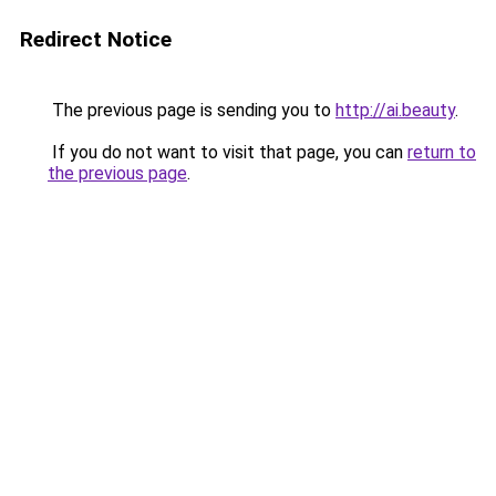
Redirect Notice
The previous page is sending you to
http://ai.beauty
.
If you do not want to visit that page, you can
return to
the previous page
.