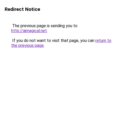
Redirect Notice
The previous page is sending you to
http://aimagical.net
.
If you do not want to visit that page, you can
return to
the previous page
.