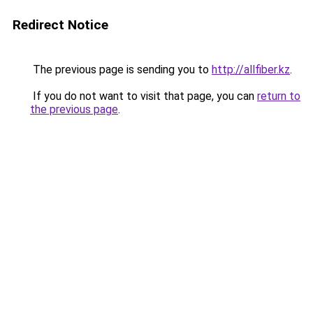
Redirect Notice
The previous page is sending you to
http://allfiber.kz
.
If you do not want to visit that page, you can
return to
the previous page
.