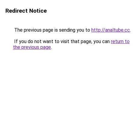
Redirect Notice
The previous page is sending you to
http://analtube.cc
.
If you do not want to visit that page, you can
return to
the previous page
.